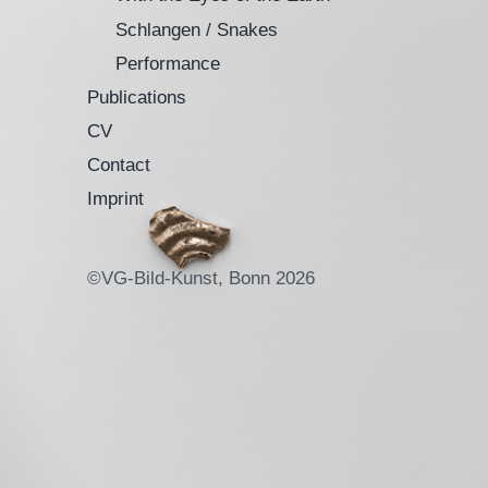
Schlangen / Snakes
Performance
Publications
CV
Contact
Imprint
©VG-Bild-Kunst, Bonn 2026