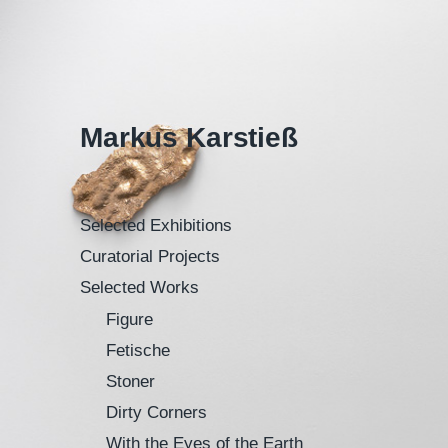
Markus Karstieß
Selected Exhibitions
Curatorial Projects
Selected Works
Figure
Fetische
Stoner
Dirty Corners
With the Eyes of the Earth